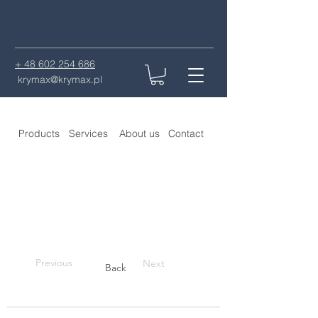
+ 48 602 254 686
krymax@krymax.pl
Products
Services
About us
Contact
Previous
Next
Back