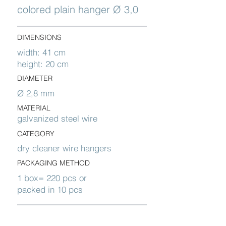
colored plain hanger Ø 3,0
DIMENSIONS
width: 41 cm
height: 20 cm
DIAMETER
Ø 2,8 mm
MATERIAL
galvanized steel wire
CATEGORY
dry cleaner wire hangers
PACKAGING METHOD
1 box= 220 pcs or
packed in 10 pcs