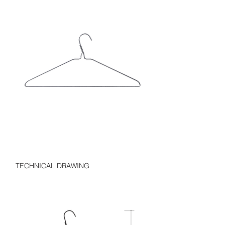
TECHNICAL DRAWING