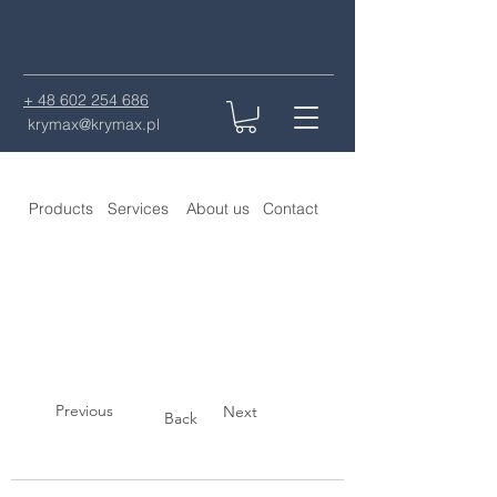
+ 48 602 254 686
krymax@krymax.pl
Products
Services
About us
Contact
Previous
Next
Back