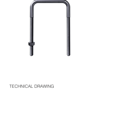
TECHNICAL DRAWING