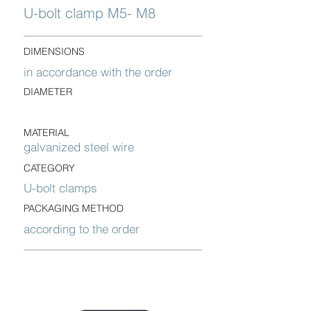
U-bolt clamp M5- M8
DIMENSIONS
in accordance with the order
DIAMETER
MATERIAL
galvanized steel wire
CATEGORY
U-bolt clamps
PACKAGING METHOD
according to the order