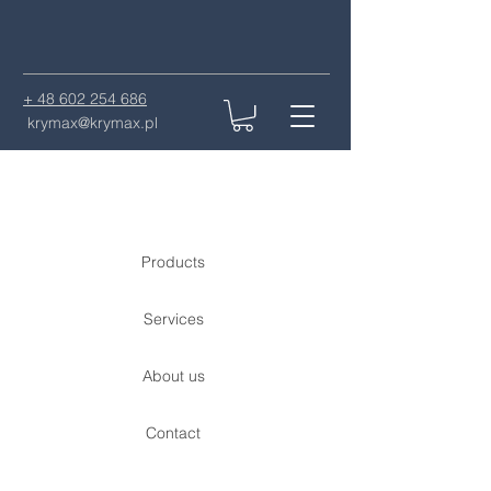
+ 48 602 254 686
krymax@krymax.pl
Products
Services
About us
Contact