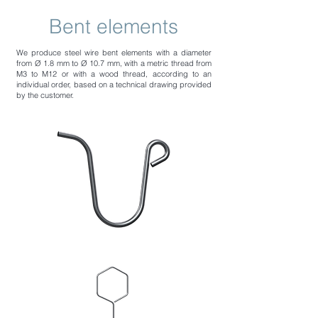
Bent elements
We produce steel wire bent elements with a diameter
from Ø 1.8 mm to Ø 10.7 mm, with a metric thread from
M3 to M12 or with a wood thread, according to an
individual order, based on a technical drawing provided
by the customer.