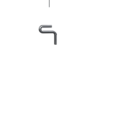
+48 602 254 686
krymax@krymax.pl
Zasady dostawy i płatności